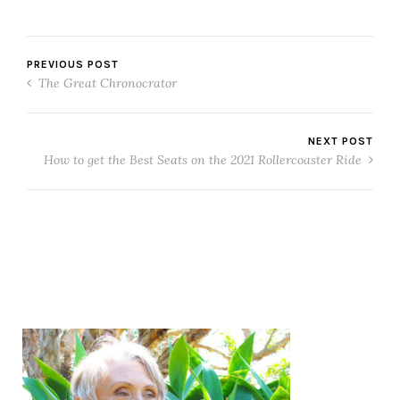
PREVIOUS POST
The Great Chronocrator
NEXT POST
How to get the Best Seats on the 2021 Rollercoaster Ride