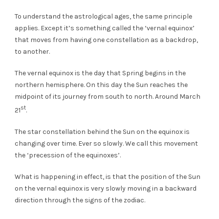
To understand the astrological ages, the same principle
applies. Except it’s something called the ‘vernal equinox’
that moves from having one constellation as a backdrop,
to another.
The vernal equinox is the day that Spring begins in the
northern hemisphere. On this day the Sun reaches the
midpoint of its journey from south to north. Around March
st
21
.
The star constellation behind the Sun on the equinox is
changing over time. Ever so slowly. We call this movement
the ‘precession of the equinoxes’.
What is happening in effect, is that the position of the Sun
on the vernal equinox is very slowly moving in a backward
direction through the signs of the zodiac.