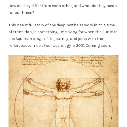
How do they differ from each other, and what do they mean
for our times?
This beautiful story of the deep myths at work in this time
of transition, is something I’m saving for when the Sun is in
the Aquarian stage of its journey, and joins with the
rollercoaster ride of our astrology in 2021. Coming soon.