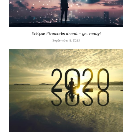
Eclipse Fireworks ahead – get ready!
September 8, 2025