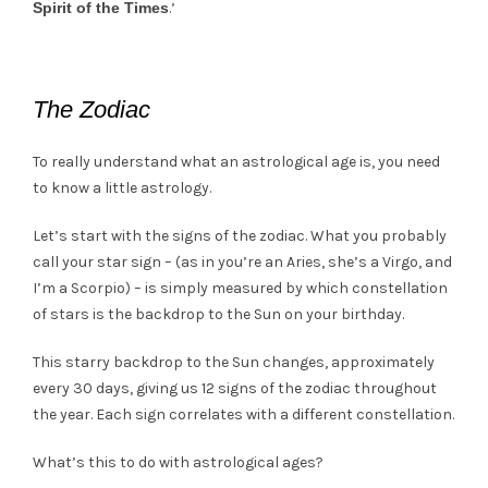
Spirit of the Times
.’
The Zodiac
To really understand what an astrological age is, you need
to know a little astrology.
Let’s start with the signs of the zodiac. What you probably
call your star sign – (as in you’re an Aries, she’s a Virgo, and
I’m a Scorpio) – is simply measured by which constellation
of stars is the backdrop to the Sun on your birthday.
This starry backdrop to the Sun changes, approximately
every 30 days, giving us 12 signs of the zodiac throughout
the year. Each sign correlates with a different constellation.
What’s this to do with astrological ages?