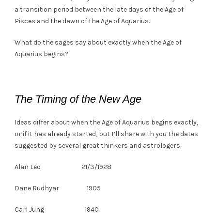
a transition period between the late days of the Age of
Pisces and the dawn of the Age of Aquarius.
What do the sages say about exactly when the Age of
Aquarius begins?
The Timing of the New Age
Ideas differ about when the Age of Aquarius begins exactly,
or if it has already started, but I’ll share with you the dates
suggested by several great thinkers and astrologers.
Alan Leo 21/3/1928
Dane Rudhyar 1905
Carl Jung 1940