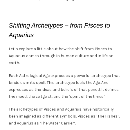
Shifting Archetypes – from Pisces to
Aquarius
Let’s explore a little about how the shift from Pisces to
Aquarius comes through in human culture and in life on
earth.
Each Astrological Age expresses a powerful archetype that
binds us in its spell. This archetype fuels the Age. And
expresses as the ideas and beliefs of that period. It defines
the mood, the zeitgeist, and the ‘spirit of the times’.
The archetypes of Pisces and Aquarius have historically
been imagined as different symbols. Pisces as ‘The Fishes’,
and Aquarius as ‘The Water Carrier’.