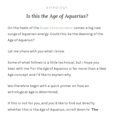
ASTROLOGY
Is this the Age of Aquarius?
On the heels of the
Great Chronocrator
comes a big new
surge of Aquarian energy. Could this be the dawning of the
Age of Aquarius?
Let me share with you what I know.
Some of what follows is a little technical, but I hope you
bear with me. For the Age of Aquarius is far more than a New
Age concept and I’d like to explain why.
We therefore begin with a quick primer on how an
astrological age is determined.
If this is not for you, and you’d like to find out directly
whether this is the Age of Aquarius, scroll down to ‘
The