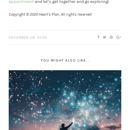
appointment
and let’s get together and go exploring!
Copyright © 2020 Heart’s Plan, All rights reserved
DECEMBER 28, 2020
YOU MIGHT ALSO LIKE...