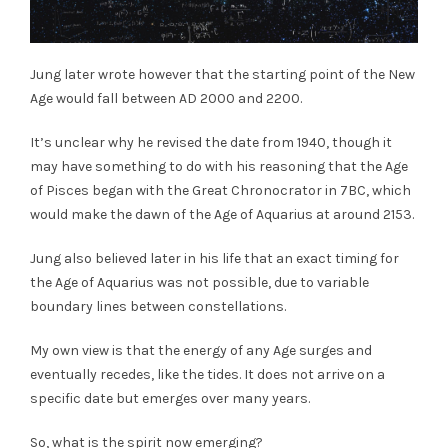
Jung later wrote however that the starting point of the New
Age would fall between AD 2000 and 2200.
It’s unclear why he revised the date from 1940, though it
may have something to do with his reasoning that the Age
of Pisces began with the Great Chronocrator in 7BC, which
would make the dawn of the Age of Aquarius at around 2153.
Jung also believed later in his life that an exact timing for
the Age of Aquarius was not possible, due to variable
boundary lines between constellations.
My own view is that the energy of any Age surges and
eventually recedes, like the tides. It does not arrive on a
specific date but emerges over many years.
So, what is the spirit now emerging?