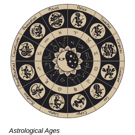
Astrological Ages