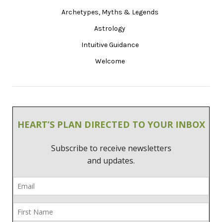
Archetypes, Myths & Legends
Astrology
Intuitive Guidance
Welcome