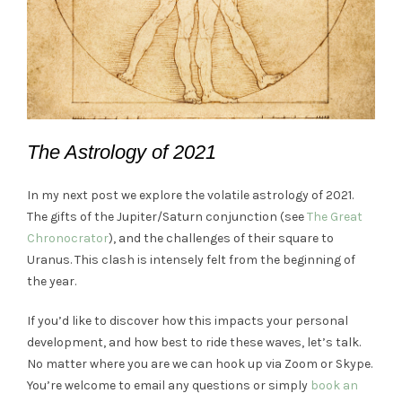
The Astrology of 2021
In my next post we explore the volatile astrology of 2021.
The gifts of the Jupiter/Saturn conjunction (see
The Great
Chronocrator
), and the challenges of their square to
Uranus. This clash is intensely felt from the beginning of
the year.
If you’d like to discover how this impacts your personal
development, and how best to ride these waves, let’s talk.
No matter where you are we can hook up via Zoom or Skype.
You’re welcome to email any questions or simply
book an