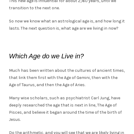
This new age is influential for about 2,160 years, until we
transition to the next one.
So now we know what an astrological age is, and how long it
lasts. The next question is, what age are we living in now?
Which Age do we Live in?
Much has been written about the cultures of ancient times,
that link them first with the Age of Gemini, then with the
Age of Taurus, and then the Age of Aries.
Many wise scholars, such as psychiatrist Carl Jung, have
deeply researched the age that is next in line, The Age of
Pisces, and believe it began around the time of the birth of
Jesus.
Do the arithmetic, and you will see that we are likely living in