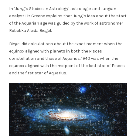
In ‘Jung’s Studies in Astrology’ astrologer and Jungian
analyst Liz Greene explains that Jung’s idea about the start
of the Aquarian age was guided by the work of astronomer
Rebekka Aleida Biegel.
Biegel did calculations about the exact moment when the
equinox aligned with planets in both the Pisces
constellation and those of Aquarius. 1940 was when the
equinox aligned with the midpoint of the last star of Pisces
and the first star of Aquarius.