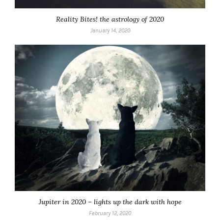
Reality Bites! the astrology of 2020
January 14, 2020
Jupiter in 2020 – lights up the dark with hope
February 12, 2020