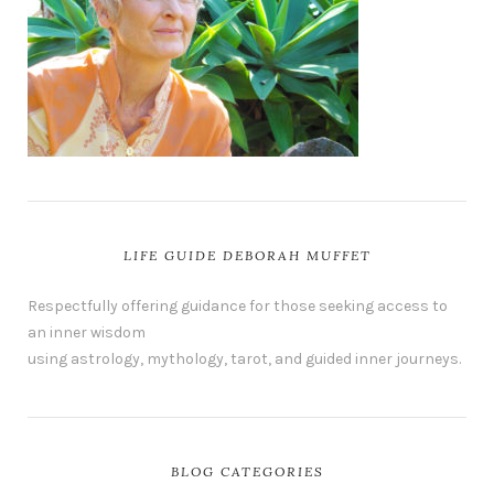
LIFE GUIDE DEBORAH MUFFET
Respectfully offering guidance for those seeking access to
an inner wisdom
using astrology, mythology, tarot, and guided inner journeys.
BLOG CATEGORIES