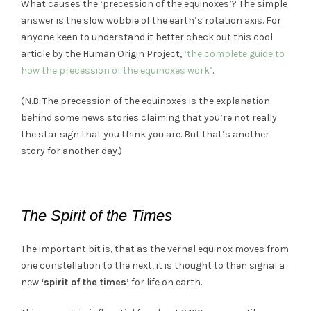
What causes the ‘precession of the equinoxes’? The simple
answer is the slow wobble of the earth’s rotation axis. For
anyone keen to understand it better check out this cool
article by the Human Origin Project,
‘the complete guide to
how the precession of the equinoxes work’
.
(N.B. The precession of the equinoxes is the explanation
behind some news stories claiming that you’re not really
the star sign that you think you are. But that’s another
story for another day.)
The Spirit of the Times
The important bit is, that as the vernal equinox moves from
one constellation to the next, it is thought to then signal a
new
‘spirit of the times’
for life on earth.