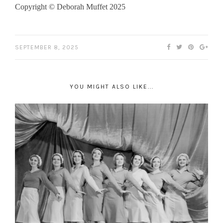
Copyright © Deborah Muffet 2025
SEPTEMBER 8, 2025
YOU MIGHT ALSO LIKE...