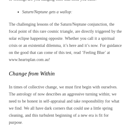
Saturn/Neptune gets a wallop:
The challenging lessons of the Saturn/Neptune conjunction, the
focal point of this rare cosmic triangle, are directly triggered by the
solar eclipse happening opposite. Whether you call it a spiritual
crisis or an existential dilemma, it’s here and it’s now. For guidance
on the good that can come of this test, read ‘Feeling Blue’ at
www.heartsplan.com.au!
Change from Within
In times of collective change, we must first begin with ourselves.
The astrology of now describes an aggressive turning within; we
need to be honest in self-appraisal and take responsibility for what
we find. We all have dark corners that could use a little spring
cleaning, and this turbulent beginning of a new era is fit for
purpose.