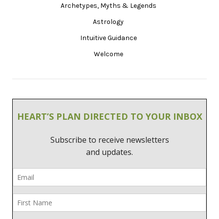
Archetypes, Myths & Legends
Astrology
Intuitive Guidance
Welcome