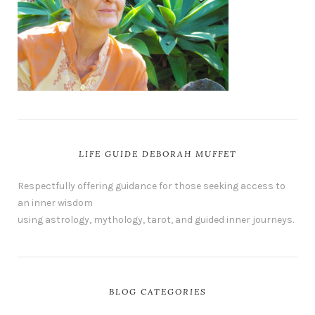
LIFE GUIDE DEBORAH MUFFET
Respectfully offering guidance for those seeking access to
an inner wisdom
using astrology, mythology, tarot, and guided inner journeys.
BLOG CATEGORIES