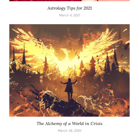
Astrology Tips for 2021
March 4, 2021
The Alchemy of a World in Crisis
March 26, 2020