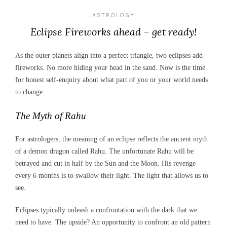
ASTROLOGY
Eclipse Fireworks ahead – get ready!
As the outer planets align into a perfect triangle, two eclipses add
fireworks. No more hiding your head in the sand. Now is the time
for honest self-enquiry about what part of you or your world needs
to change.
The Myth of Rahu
For astrologers, the meaning of an eclipse reflects the ancient myth
of a demon dragon called Rahu. The unfortunate Rahu will be
betrayed and cut in half by the Sun and the Moon. His revenge
every 6 months is to swallow their light. The light that allows us to
see.
Eclipses typically unleash a confrontation with the dark that we
need to have. The upside? An opportunity to confront an old pattern