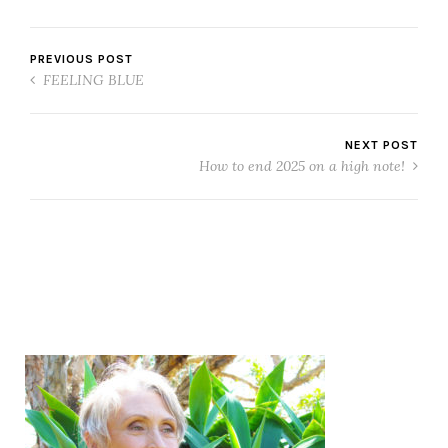
PREVIOUS POST
FEELING BLUE
NEXT POST
How to end 2025 on a high note!