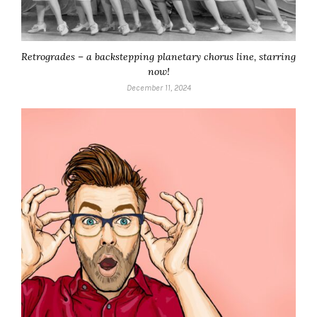
Retrogrades – a backstepping planetary chorus line, starring
now!
December 11, 2024