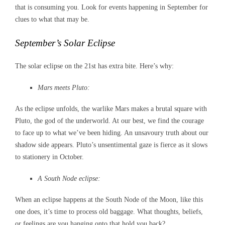
that is consuming you. Look for events happening in September for
clues to what that may be.
September’s Solar Eclipse
The solar eclipse on the 21st has extra bite. Here’s why:
Mars meets Pluto:
As the eclipse unfolds, the warlike Mars makes a brutal square with
Pluto, the god of the underworld. At our best, we find the courage
to face up to what we’ve been hiding. An unsavoury truth about our
shadow side appears. Pluto’s unsentimental gaze is fierce as it slows
to stationery in October.
A South Node eclipse:
When an eclipse happens at the South Node of the Moon, like this
one does, it’s time to process old baggage. What thoughts, beliefs,
or feelings are you hanging onto that hold you back?