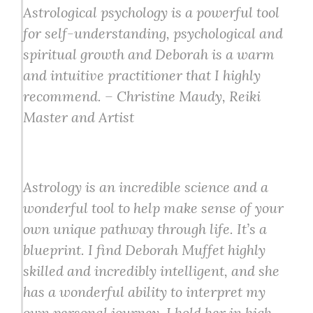
Astrological psychology is a powerful tool
for self-understanding, psychological and
spiritual growth and Deborah is a warm
and intuitive practitioner that I highly
recommend. – Christine Maudy, Reiki
Master and Artist
Astrology is an incredible science and a
wonderful tool to help make sense of your
own unique pathway through life. It’s a
blueprint. I find Deborah Muffet highly
skilled and incredibly intelligent, and she
has a wonderful ability to interpret my
own personal journey. I hold her in high