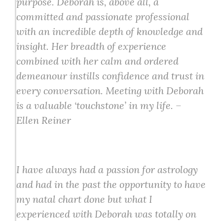
purpose. Deborah is, above all, a
committed and passionate professional
with an incredible depth of knowledge and
insight. Her breadth of experience
combined with her calm and ordered
demeanour instills confidence and trust in
every conversation. Meeting with Deborah
is a valuable ‘touchstone’ in my life. –
Ellen Reiner
I have always had a passion for astrology
and had in the past the opportunity to have
my natal chart done but what I
experienced with Deborah was totally on