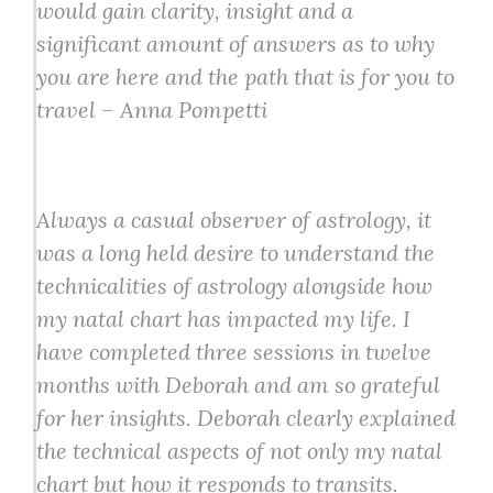
would gain clarity, insight and a
significant amount of answers as to why
you are here and the path that is for you to
travel – Anna Pompetti
Always a casual observer of astrology, it
was a long held desire to understand the
technicalities of astrology alongside how
my natal chart has impacted my life. I
have completed three sessions in twelve
months with Deborah and am so grateful
for her insights. Deborah clearly explained
the technical aspects of not only my natal
chart but how it responds to transits.