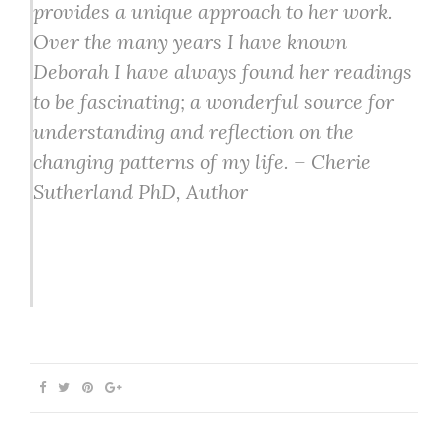
provides a unique approach to her work.
Over the many years I have known
Deborah I have always found her readings
to be fascinating; a wonderful source for
understanding and reflection on the
changing patterns of my life. – Cherie
Sutherland PhD, Author