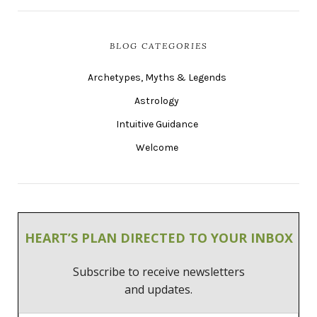
BLOG CATEGORIES
Archetypes, Myths & Legends
Astrology
Intuitive Guidance
Welcome