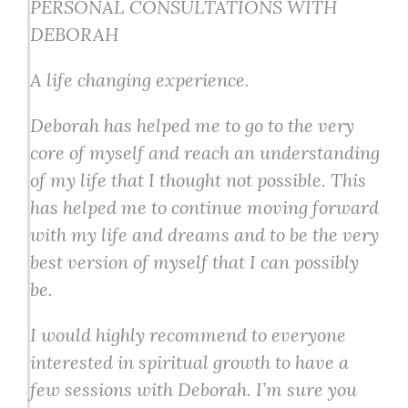
PERSONAL CONSULTATIONS WITH
DEBORAH
A life changing experience.
Deborah has helped me to go to the very
core of myself and reach an understanding
of my life that I thought not possible. This
has helped me to continue moving forward
with my life and dreams and to be the very
best version of myself that I can possibly
be.
I would highly recommend to everyone
interested in spiritual growth to have a
few sessions with Deborah. I’m sure you