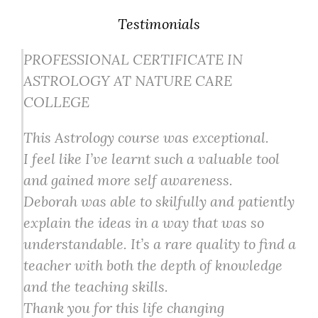
Testimonials
PROFESSIONAL CERTIFICATE IN
ASTROLOGY AT NATURE CARE
COLLEGE
This Astrology course was exceptional.
I feel like I’ve learnt such a valuable tool
and gained more self awareness.
Deborah was able to skilfully and patiently
explain the ideas in a way that was so
understandable. It’s a rare quality to find a
teacher with both the depth of knowledge
and the teaching skills.
Thank you for this life changing