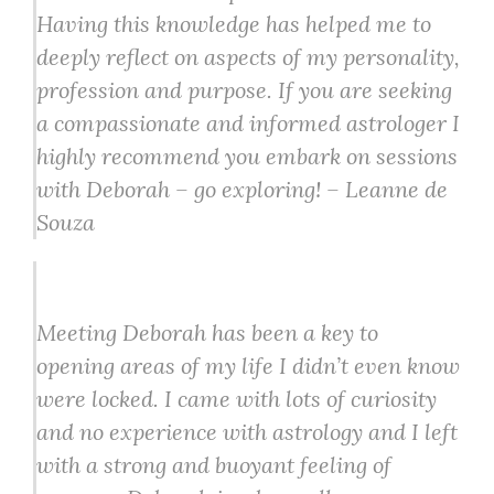
Having this knowledge has helped me to
deeply reflect on aspects of my personality,
profession and purpose. If you are seeking
a compassionate and informed astrologer I
highly recommend you embark on sessions
with Deborah – go exploring! – Leanne de
Souza
Meeting Deborah has been a key to
opening areas of my life I didn’t even know
were locked. I came with lots of curiosity
and no experience with astrology and I left
with a strong and buoyant feeling of