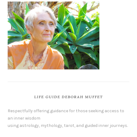
LIFE GUIDE DEBORAH MUFFET
Respectfully offering guidance for those seeking access to
an inner wisdom
using astrology, mythology, tarot, and guided inner journeys.