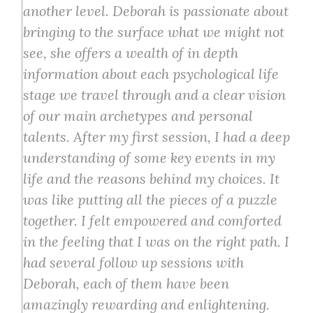
another level. Deborah is passionate about
bringing to the surface what we might not
see, she offers a wealth of in depth
information about each psychological life
stage we travel through and a clear vision
of our main archetypes and personal
talents. After my first session, I had a deep
understanding of some key events in my
life and the reasons behind my choices. It
was like putting all the pieces of a puzzle
together. I felt empowered and comforted
in the feeling that I was on the right path. I
had several follow up sessions with
Deborah, each of them have been
amazingly rewarding and enlightening.