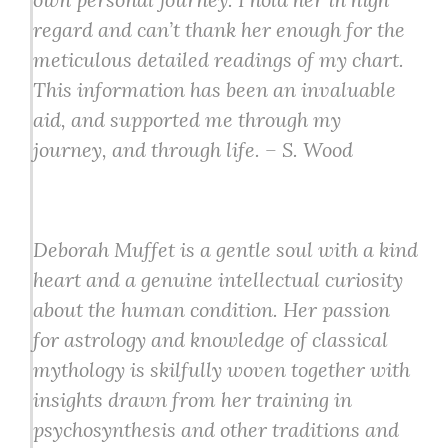
regard and can’t thank her enough for the
meticulous detailed readings of my chart.
This information has been an invaluable
aid, and supported me through my
journey, and through life. – S. Wood
Deborah Muffet is a gentle soul with a kind
heart and a genuine intellectual curiosity
about the human condition. Her passion
for astrology and knowledge of classical
mythology is skilfully woven together with
insights drawn from her training in
psychosynthesis and other traditions and