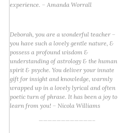
experience. – Amanda Worrall
Deborah, you are a wonderful teacher –
you have such a lovely gentle nature, &
possess a profound wisdom &
understanding of astrology & the human
spirit & psyche. You deliver your innate
gift for insight and knowledge, warmly
wrapped up in a lovely lyrical and often
poetic turn of phrase. It has been a joy to
learn from you! – Nicola Williams
————————————–