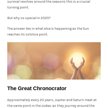
survival revolves around the seasons this is a crucial
turning point.
But why so special in 2020?
The answer lies in what else is happening as the Sun
reaches its solstice point.
The Great Chronocrator
Approximately every 20 years, Jupiter and Saturn meet at
the same point in the zodiac as they journey around the