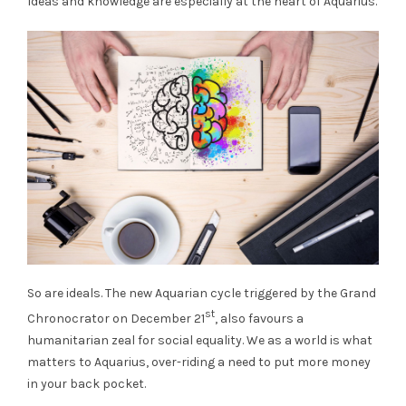
Ideas and knowledge are especially at the heart of Aquarius.
So are ideals. The new Aquarian cycle triggered by the Grand
st
Chronocrator on December 21
, also favours a
humanitarian zeal for social equality. We as a world is what
matters to Aquarius, over-riding a need to put more money
in your back pocket.