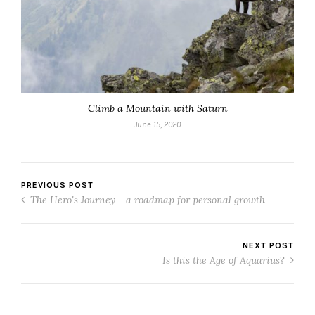
Climb a Mountain with Saturn
June 15, 2020
PREVIOUS POST
The Hero's Journey - a roadmap for personal growth
NEXT POST
Is this the Age of Aquarius?