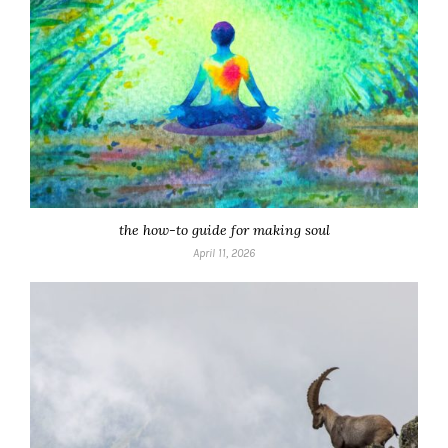
the how-to guide for making soul
April 11, 2026