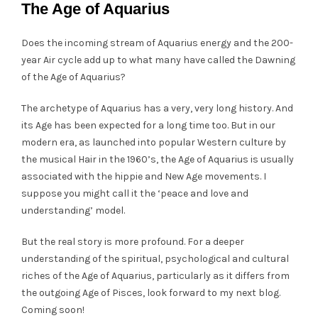
The Age of Aquarius
Does the incoming stream of Aquarius energy and the 200-
year Air cycle add up to what many have called the Dawning
of the Age of Aquarius?
The archetype of Aquarius has a very, very long history. And
its Age has been expected for a long time too. But in our
modern era, as launched into popular Western culture by
the musical Hair in the 1960’s, the Age of Aquarius is usually
associated with the hippie and New Age movements. I
suppose you might call it the ‘peace and love and
understanding’ model.
But the real story is more profound. For a deeper
understanding of the spiritual, psychological and cultural
riches of the Age of Aquarius, particularly as it differs from
the outgoing Age of Pisces, look forward to my next blog.
Coming soon!