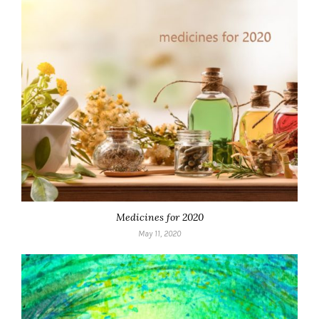
Medicines for 2020
May 11, 2020