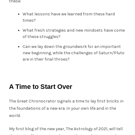
these:
What lessons have we learned from these hard
times?
What fresh strategies and new mindsets have come
of these struggles?
Can we lay down the groundwork for an important
new beginning, while the challenges of Saturn/Pluto
are in their final throes?
A Time to Start Over
The Great Chronocrator signals a time to lay first bricks in
the foundations of a new era. In your own life and in the
world.
My first blog of the new year, The Astrology of 2021, will tell