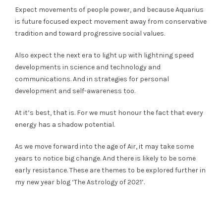
Expect movements of people power, and because Aquarius
is future focused expect movement away from conservative
tradition and toward progressive social values.
Also expect the next era to light up with lightning speed
developments in science and technology and
communications. And in strategies for personal
development and self-awareness too.
At it’s best, that is. For we must honour the fact that every
energy has a shadow potential.
As we move forward into the age of Air, it may take some
years to notice big change. And there is likely to be some
early resistance. These are themes to be explored further in
my new year blog ‘The Astrology of 2021’.