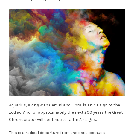
Aquarius, along with Gemini and Libra, is an Air sign of the
zodiac. And for approximately the next 200 years the Great
Chronocrator will continue to fall in Air signs.
This is a radical departure from the past because