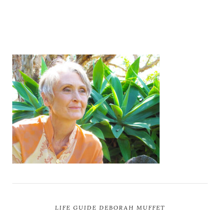
LIFE GUIDE DEBORAH MUFFET