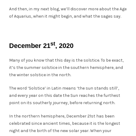
And then, in my next blog, we’ll discover more about the Age
of Aquarius, when it might begin, and what the sages say.
st
December 21
, 2020
Many of you know that this day is the solstice. To be exact,
it’s the summer solstice in the southern hemisphere, and
the winter solstice in the north.
The word ‘Solstice’ in Latin means ‘the sun stands still’,
and every year on this date the Sun reaches the furthest
point on its southerly journey, before returning north.
In the northern hemisphere, December 21st has been
celebrated since ancient times, because it is the longest
night and the birth of the new solar year. When your