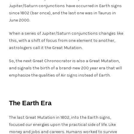
Jupiter/Saturn conjunctions have occurred in Earth signs
since 1802 (bar once), and the last one was in Taurus in
June 2000.
When a series of Jupiter/Saturn conjunctions changes like
this, with a shift of focus from one element to another,
astrologers call it the Great Mutation.
So, the next Great Chronocrator is also a Great Mutation,
and signals the birth of a brand-new 200 year era that will
emphasize the qualities of Air signs instead of Earth.
The Earth Era
The last Great Mutation in 1802, into the Earth signs,
focused our energies upon the practical side of life. Like
money and jobs and careers. Humans worked to survive