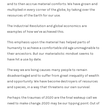
and to then accrue material comforts. We have grown and
multiplied in every corner of the globe, by taking over the
resources of the Earth for our use.
The Industrial Revolution and global economics are
examples of how we’ve achieved this.
This emphasis upon the material has helped parts of
humanity to achieve a comfortable old age unimaginable to
their ancestors. But our materialistic mindset seems to
have hit a use by date.
The way we are living causes many people to remain
disadvantaged and to suffer from great inequality of wealth
and opportunity. We have become destroyers of resources
and species, in a way that threatens our own survival.
Perhaps the traumas of 2020 are the final wakeup call we
need to make change. 2020 may be our tipping point. Out of