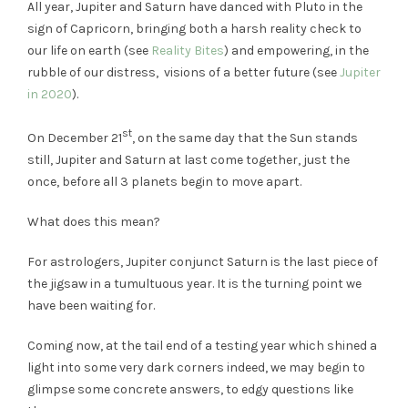
All year, Jupiter and Saturn have danced with Pluto in the
sign of Capricorn, bringing both a harsh reality check to
our life on earth (see
Reality Bites
) and empowering, in the
rubble of our distress, visions of a better future (see
Jupiter
in 2020
).
st
On December 21
, on the same day that the Sun stands
still, Jupiter and Saturn at last come together, just the
once, before all 3 planets begin to move apart.
What does this mean?
For astrologers, Jupiter conjunct Saturn is the last piece of
the jigsaw in a tumultuous year. It is the turning point we
have been waiting for.
Coming now, at the tail end of a testing year which shined a
light into some very dark corners indeed, we may begin to
glimpse some concrete answers, to edgy questions like