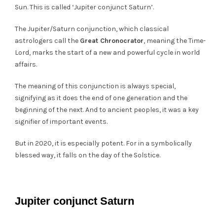
Sun. This is called ‘Jupiter conjunct Saturn’.
The Jupiter/Saturn conjunction, which classical
astrologers call the
Great Chronocrator
, meaning the Time-
Lord, marks the start of a new and powerful cycle in world
affairs.
The meaning of this conjunction is always special,
signifying as it does the end of one generation and the
beginning of the next. And to ancient peoples, it was a key
signifier of important events.
But in 2020, it is especially potent. For in a symbolically
blessed way, it falls on the day of the Solstice.
Jupiter conjunct Saturn