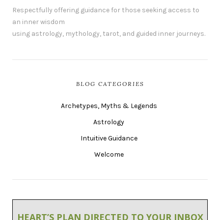
Respectfully offering guidance for those seeking access to
an inner wisdom
using astrology, mythology, tarot, and guided inner journeys.
BLOG CATEGORIES
Archetypes, Myths & Legends
Astrology
Intuitive Guidance
Welcome