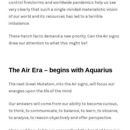
control firestorms and worldwide pandemics help us see
very clearly that such a single-minded materialistic vision
of our world and its resources has led to a terrible
imbalance.
These harsh facts demand a new priority. Can the Air signs
draw our attention to what this might be?
The Air Era – begins with Aquarius
The next Great Mutation, into the Air signs, will focus our
energies upon the life of the mind.
Our answers will come from our ability to become curious,
to think, to communicate, to balance, to learn, to observe,
to analyse, to reason objectively and offer perspective.