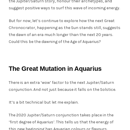
the Jupiter/Saturn story, honour their archetypes, and
suggest positive ways to surf this wave of incoming energy.
But for now, let’s continue to explore how the next Great
Chronocrator, happening as the Sun stands still, suggests
the dawn of an era much longer than the next 20 years.
Could this be the dawning of the Age of Aquarius?
The Great Mutation in Aquarius
There is an extra ‘wow’ factor to the next Jupiter/Saturn
conjunction. And not just because it falls on the Solstice.
It’s a bit technical but let me explain.
The 2020 Jupiter/Saturn conjunction takes place in the
‘first degree of Aquarius’. This tells us that the energy of
this new beginning has Aquarian colours or flavours.