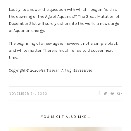
Lastly, to answer the question with which I began, ‘is this
the dawning of the Age of Aquarius?’ The Great Mutation of
December 21st will surely usher into the world a new surge
of Aquarian energy.
The beginning of a new age is, however, not a simple black
and white matter. There is much for us to discover next
time.
Copyright © 2020 Heart’s Plan, All rights reserved
NOVEMBER 24, 2020
YOU MIGHT ALSO LIKE...