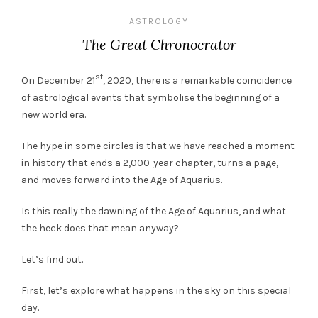
ASTROLOGY
The Great Chronocrator
st
On December 21
, 2020, there is a remarkable coincidence
of astrological events that symbolise the beginning of a
new world era.
The hype in some circles is that we have reached a moment
in history that ends a 2,000-year chapter, turns a page,
and moves forward into the Age of Aquarius.
Is this really the dawning of the Age of Aquarius, and what
the heck does that mean anyway?
Let’s find out.
First, let’s explore what happens in the sky on this special
day.