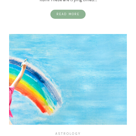
READ MORE
ASTROLOGY