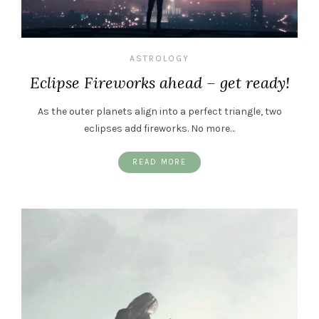
ASTROLOGY
Eclipse Fireworks ahead – get ready!
As the outer planets align into a perfect triangle, two
eclipses add fireworks. No more…
READ MORE