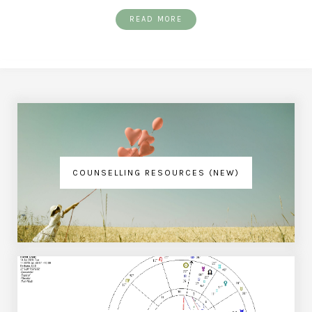
READ MORE
COUNSELLING RESOURCES (NEW)