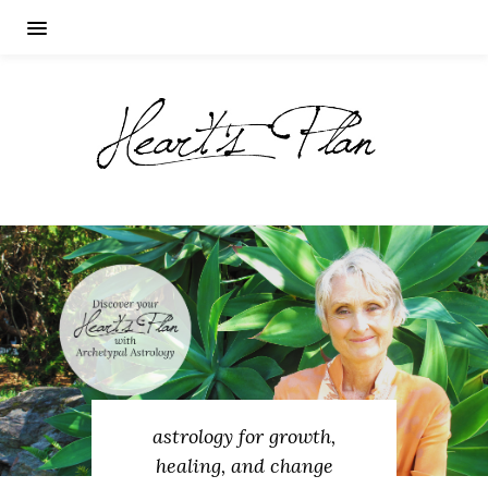
astrology for growth,
healing, and change