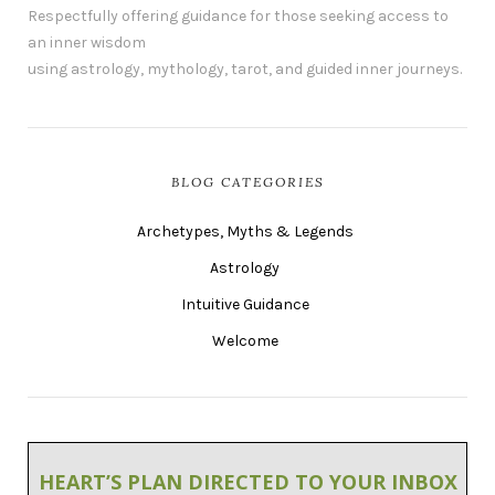
Respectfully offering guidance for those seeking access to
an inner wisdom
using astrology, mythology, tarot, and guided inner journeys.
BLOG CATEGORIES
Archetypes, Myths & Legends
Astrology
Intuitive Guidance
Welcome