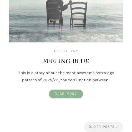
ASTROLOGY
FEELING BLUE
This is a story about the most awesome astrology
pattern of 2025/26, the conjunction between…
READ MORE
OLDER POSTS