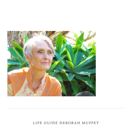
LIFE GUIDE DEBORAH MUFFET