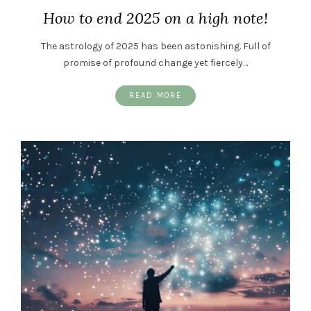
How to end 2025 on a high note!
The astrology of 2025 has been astonishing. Full of
promise of profound change yet fiercely…
READ MORE