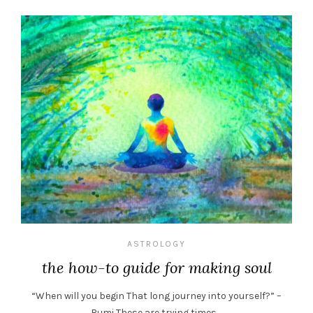
ASTROLOGY
the how-to guide for making soul
“When will you begin That long journey into yourself?” –
Rumi These are trying times.…