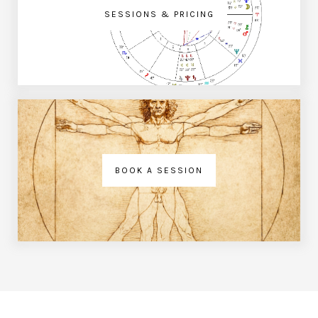
SESSIONS & PRICING
BOOK A SESSION