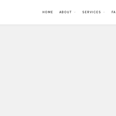
HOME
ABOUT
SERVICES
FA