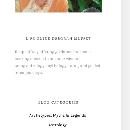
LIFE GUIDE DEBORAH MUFFET
Respectfully offering guidance for those
seeking access to an inner wisdom
using astrology, mythology, tarot, and guided
inner journeys.
BLOG CATEGORIES
Archetypes, Myths & Legends
Astrology