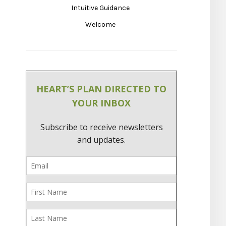
Intuitive Guidance
Welcome