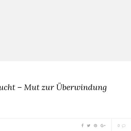
lucht – Mut zur Überwindung
0