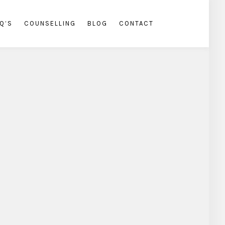
Q’S
COUNSELLING
BLOG
CONTACT