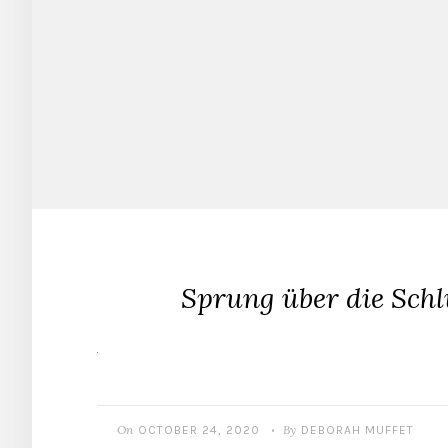
Sprung über die Sch
On
By
OCTOBER 24, 2020
DEBORAH MUFFET
•