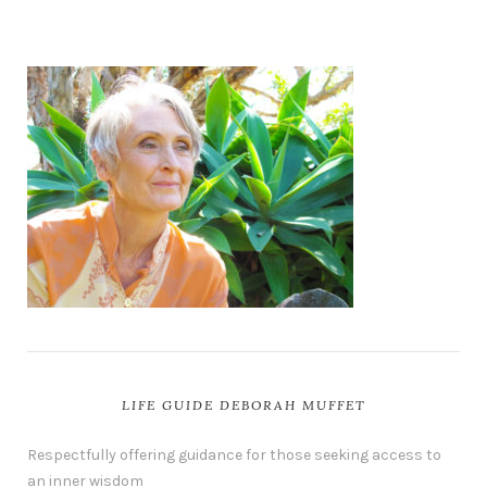
LIFE GUIDE DEBORAH MUFFET
Respectfully offering guidance for those seeking access to
an inner wisdom