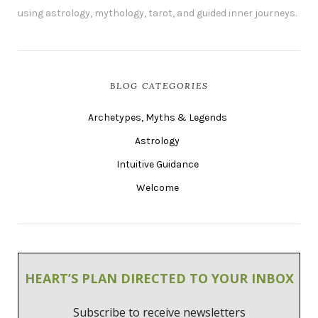
using astrology, mythology, tarot, and guided inner journeys.
BLOG CATEGORIES
Archetypes, Myths & Legends
Astrology
Intuitive Guidance
Welcome