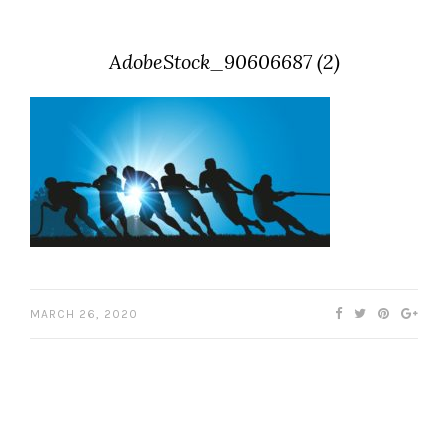
AdobeStock_90606687 (2)
MARCH 26, 2020