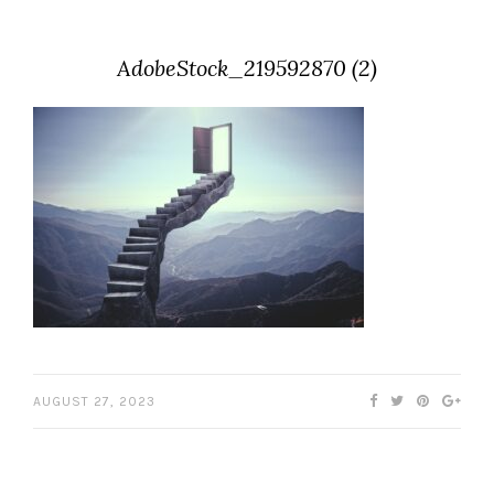
AdobeStock_219592870 (2)
AUGUST 27, 2023