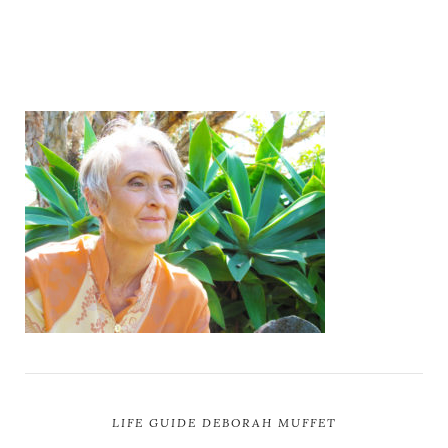
LIFE GUIDE DEBORAH MUFFET