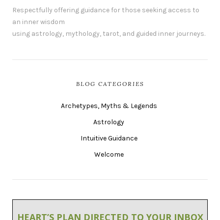
Respectfully offering guidance for those seeking access to
an inner wisdom
using astrology, mythology, tarot, and guided inner journeys.
BLOG CATEGORIES
Archetypes, Myths & Legends
Astrology
Intuitive Guidance
Welcome