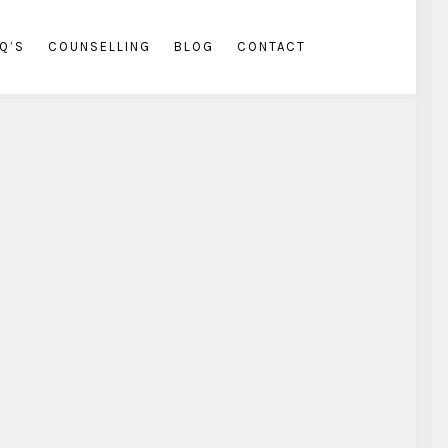
Q’S
COUNSELLING
BLOG
CONTACT