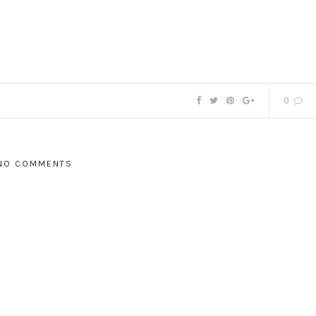
0
NO COMMENTS