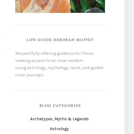
LIFE GUIDE DEBORAH MUFFET
Respectfully offering guidance for those
seeking access to an inner wisdom
using astrology, mythology, tarot, and guided
inner journeys.
BLOG CATEGORIES
Archetypes, Myths & Legends
Astrology