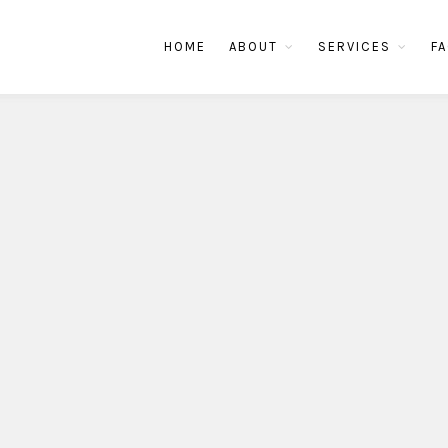
HOME
ABOUT
SERVICES
FA