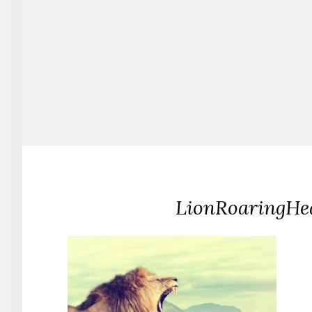
LionRoaringHe