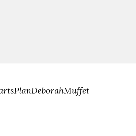
artsPlanDeborahMuffet