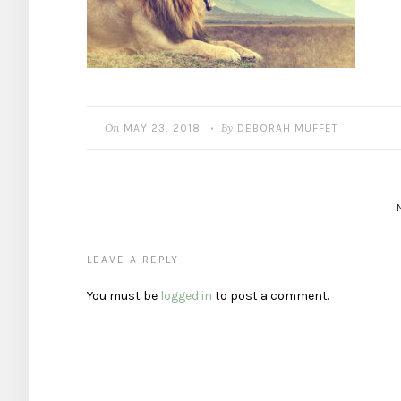
On
By
MAY 23, 2018
DEBORAH MUFFET
•
LEAVE A REPLY
You must be
logged in
to post a comment.