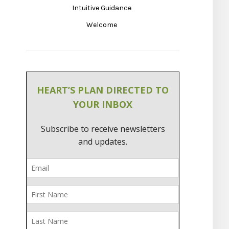
Intuitive Guidance
Welcome