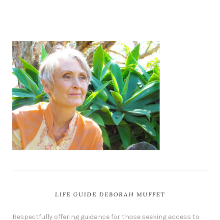
LIFE GUIDE DEBORAH MUFFET
Respectfully offering guidance for those seeking access to