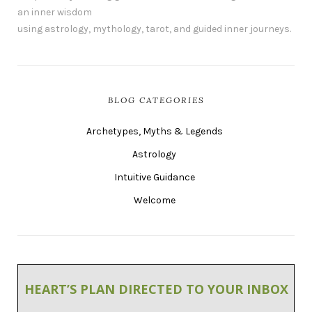
an inner wisdom
using astrology, mythology, tarot, and guided inner journeys.
BLOG CATEGORIES
Archetypes, Myths & Legends
Astrology
Intuitive Guidance
Welcome