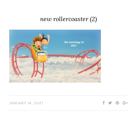
new rollercoaster (2)
JANUARY 14, 2021