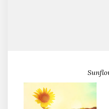
Sunflo