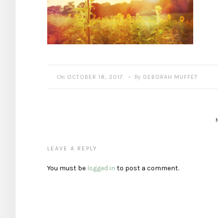
On
By
OCTOBER 18, 2017
DEBORAH MUFFET
•
LEAVE A REPLY
You must be
logged in
to post a comment.