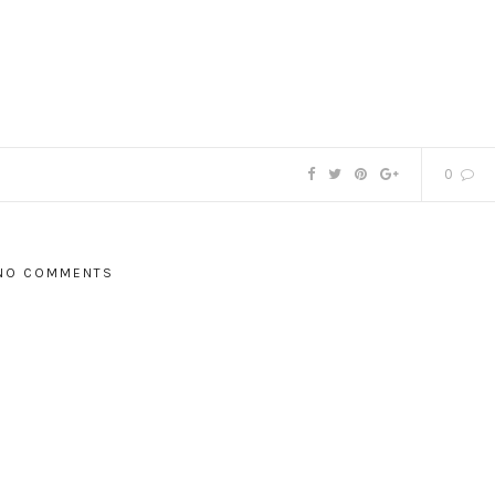
0
NO COMMENTS