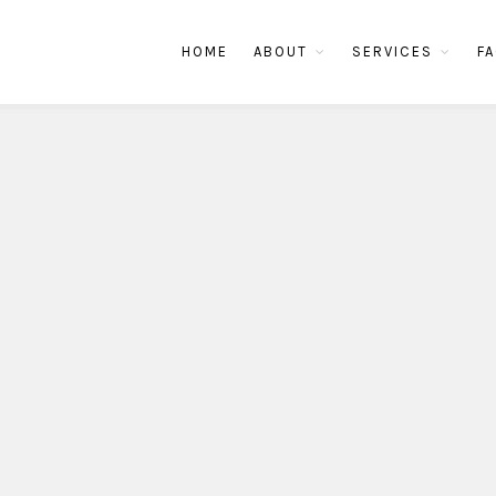
HOME
ABOUT
SERVICES
FA