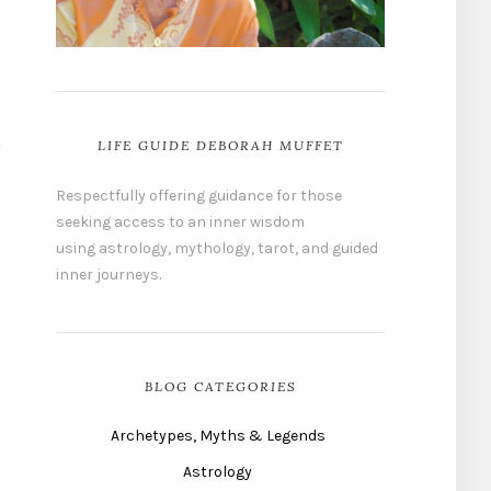
LIFE GUIDE DEBORAH MUFFET
Respectfully offering guidance for those
seeking access to an inner wisdom
using astrology, mythology, tarot, and guided
inner journeys.
BLOG CATEGORIES
Archetypes, Myths & Legends
Astrology