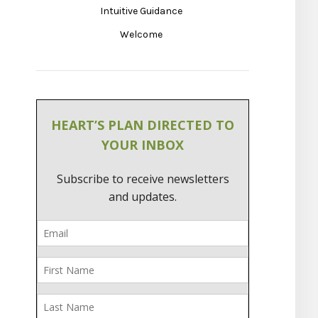
Intuitive Guidance
Welcome