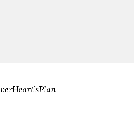
werHeart’sPlan