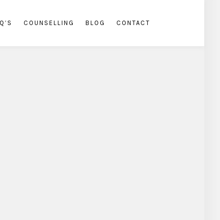
Q’S
COUNSELLING
BLOG
CONTACT