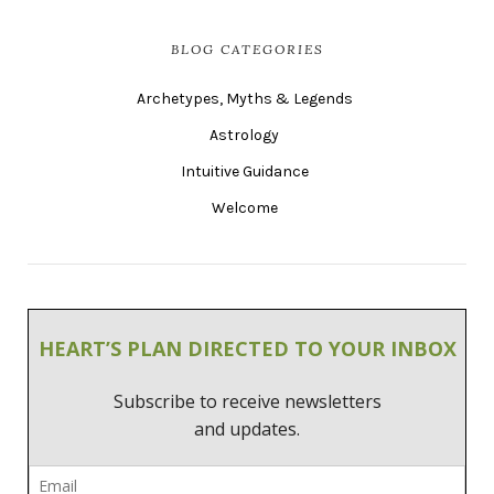
BLOG CATEGORIES
Archetypes, Myths & Legends
Astrology
Intuitive Guidance
Welcome