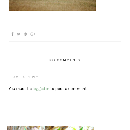
NO COMMENTS
LEAVE A REPLY
You must be
logged in
to post a comment.