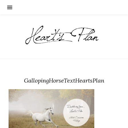
GallopingHorseTextHeartsPlan