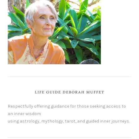
LIFE GUIDE DEBORAH MUFFET
Respectfully offering guidance for those seeking access to
an inner wisdom
using astrology, mythology, tarot, and guided inner journeys.