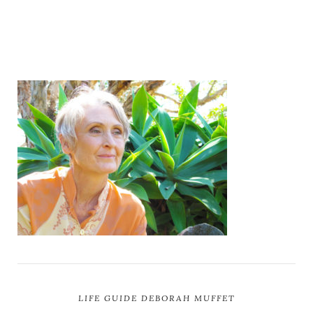
LIFE GUIDE DEBORAH MUFFET