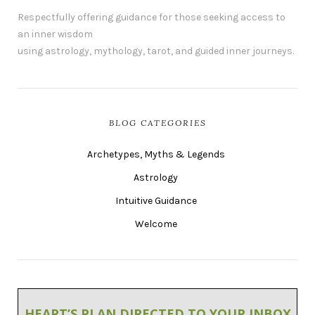
Respectfully offering guidance for those seeking access to
an inner wisdom
using astrology, mythology, tarot, and guided inner journeys.
BLOG CATEGORIES
Archetypes, Myths & Legends
Astrology
Intuitive Guidance
Welcome