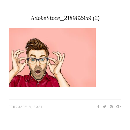
AdobeStock_218982959 (2)
FEBRUARY 8, 2021